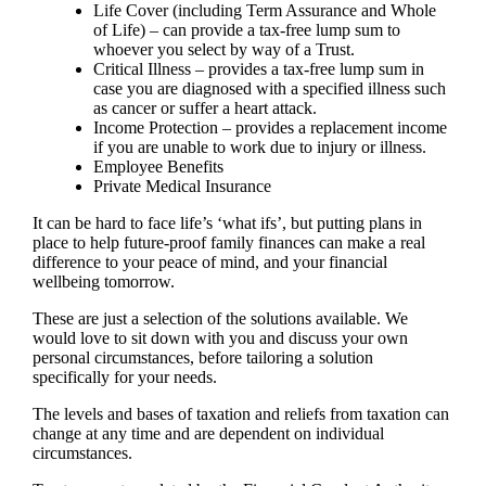
Life Cover (including Term Assurance and Whole
of Life) – can provide a tax-free lump sum to
whoever you select by way of a Trust.
Critical Illness – provides a tax-free lump sum in
case you are diagnosed with a specified illness such
as cancer or suffer a heart attack.
Income Protection – provides a replacement income
if you are unable to work due to injury or illness.
Employee Benefits
Private Medical Insurance
It can be hard to face life’s ‘what ifs’, but putting plans in
place to help future-proof family finances can make a real
difference to your peace of mind, and your financial
wellbeing tomorrow.
These are just a selection of the solutions available. We
would love to sit down with you and discuss your own
personal circumstances, before tailoring a solution
specifically for your needs.
The levels and bases of taxation and reliefs from taxation can
change at any time and are dependent on individual
circumstances.