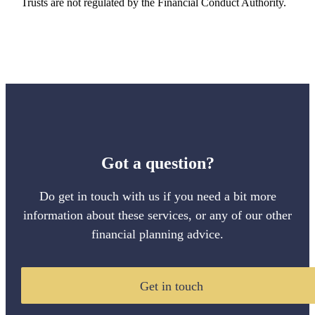
Trusts are not regulated by the Financial Conduct Authority.
Got a question?
Do get in touch with us if you need a bit more
information about these services, or any of our other
financial planning advice.
Get in touch