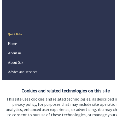
Quick links
Home
About us
About SJP
Advice and services
Specialist advice
Cookies and related technologies on this site
Contact
This site uses cookies and related technologies, as described i
privacy policy, for purposes that may include site operatio
Get in touch
analytics, enhanced user experience, or advertising. You may c
to consent to our use of these technologies, or manage your
Contact us