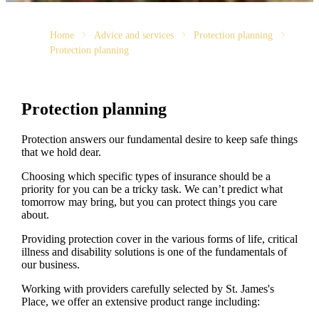
Home
Advice and services
Protection planning
Protection planning
Protection planning
Protection answers our fundamental desire to keep safe things
that we hold dear.
Choosing which specific types of insurance should be a
priority for you can be a tricky task. We can’t predict what
tomorrow may bring, but you can protect things you care
about.
Providing protection cover in the various forms of life, critical
illness and disability solutions is one of the fundamentals of
our business.
Working with providers carefully selected by
St. James's
Place, we offer an extensive product range including: