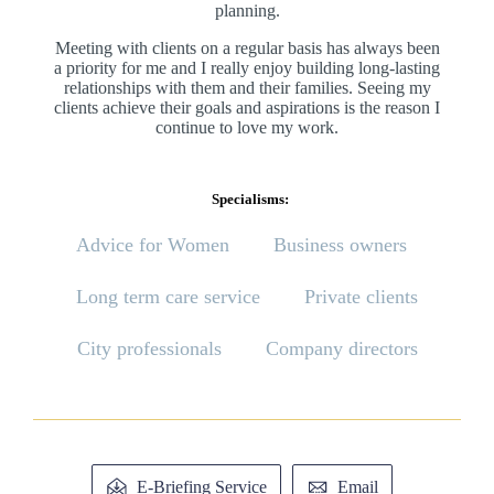
planning.
Meeting with clients on a regular basis has always been
a priority for me and I really enjoy building long-lasting
relationships with them and their families. Seeing my
clients achieve their goals and aspirations is the reason I
continue to love my work.
Specialisms:
Advice for Women
Business owners
Long term care service
Private clients
City professionals
Company directors
E-Briefing Service
Email