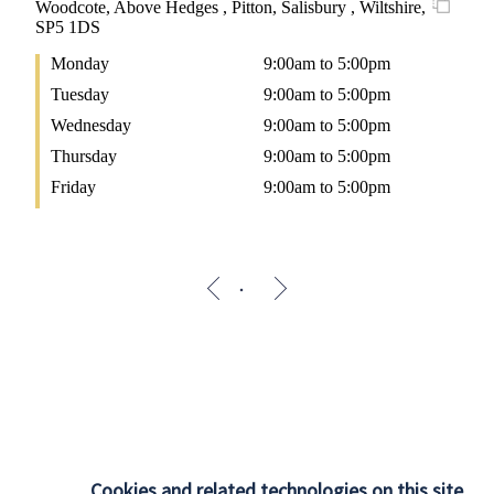
Woodcote, Above Hedges , Pitton, Salisbury , Wiltshire,
SP5 1DS
Monday
9:00am to 5:00pm
Tuesday
9:00am to 5:00pm
Wednesday
9:00am to 5:00pm
Thursday
9:00am to 5:00pm
Friday
9:00am to 5:00pm
Cookies and related technologies on this site