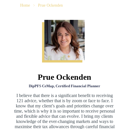
Home
Prue Ockenden
Prue Ockenden
DipPFS CeMap, Certified Financial Planner
I believe that there is a significant benefit to receiving
121 advice, whether that is by zoom or face to face. I
know that my client’s goals and priorities change over
time, which is why it is so important to receive personal
and flexible advice that can evolve. I bring my clients
knowledge of the ever-changing markets and ways to
maximise their tax allowances through careful financial