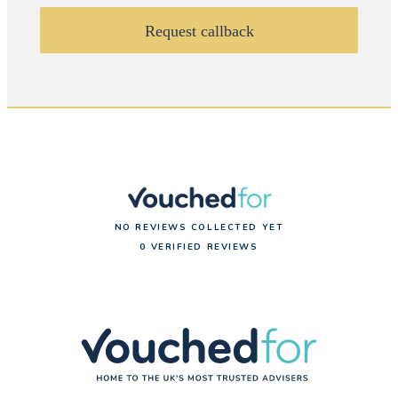
Request callback
NO REVIEWS COLLECTED YET
0 VERIFIED REVIEWS