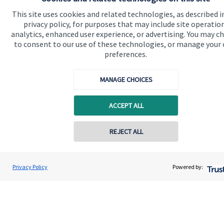
This site uses cookies and related technologies, as described i
privacy policy, for purposes that may include site operatio
The Partner Practice is an Appointed Representative of and
analytics, enhanced user experience, or advertising. You may c
represents only
St. James's
Place Wealth Management plc
to consent to our use of these technologies, or manage your
(which is authorised and regulated by the Financial Conduct
Authority) for the purpose of advising solely on the Group’s
preferences.
wealth management products and services, more details of
which are set out on the Group’s website
MANAGE CHOICES
www.sjp.co.uk/products
. The ‘
St. James's
Place Partnership’
and the titles ‘Partner’ and ‘Partner Practice’ are marketing
terms used to describe
St. James's
Place representatives.
ACCEPT ALL
REJECT ALL
Quick links
Privacy Policy
Powered by:
Home
About us
About SJP
Advice and services