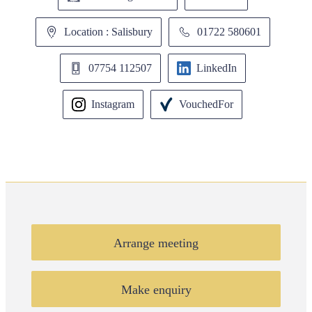
Location : Salisbury
01722 580601
07754 112507
LinkedIn
Instagram
VouchedFor
Arrange meeting
Make enquiry