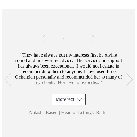
Testimonials
Item
1
of
3
They have always put my interests first by giving
sound and trustworthy advice. The service and support
has always been exceptional. I would not hesitate in
recommending them to anyone.
I have used Prue
Ockenden personally and recommended her to many of
my clients. Her level of expertis...
More text
Natasha Easen
|
Head of Lettings, Bath