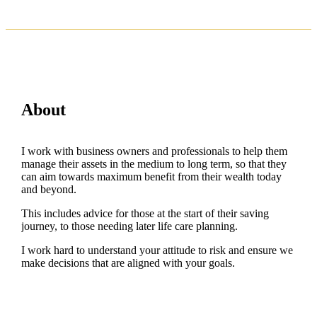
About
I work with business owners and professionals to help them
manage their assets in the medium to long term, so that they
can aim towards maximum benefit from their wealth today
and beyond.
This includes advice for those at the start of their saving
journey, to those needing later life care planning.
I work hard to understand your attitude to risk and ensure we
make decisions that are aligned with your goals.