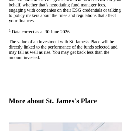
behalf, whether that’s negotiating fund manager fees,
engaging with companies on their ESG credentials or talking
to policy makers about the rules and regulations that affect
your finances.
1
Data correct as at 30 June 2026.
The value of an investment with
St. James's
Place will be
directly linked to the performance of the funds selected and
may fall as well as rise. You may get back less than the
amount invested.
More about
St. James's
Place