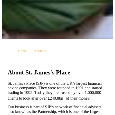
Home
About us
About
St. James's
Place
St. James's
Place (SJP) is one of the UK’s largest financial
advice companies. They were founded in 1991 and started
trading in 1992. Today they are trusted by over 1,000,000
1
clients to look after over £240.8bn
of their money.
Our business is part of SJP’s network of financial advisers,
also known as the Partnership, which is one of the largest