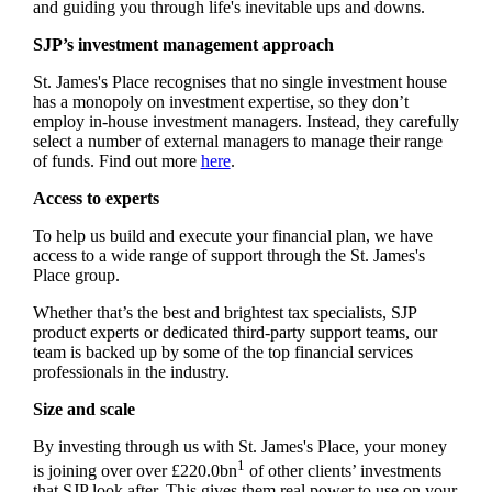
and guiding you through life's inevitable ups and downs.
SJP’s investment management approach
St. James's
Place recognises that no single investment house
has a monopoly on investment expertise, so they don’t
employ in-house investment managers. Instead, they carefully
select a number of external managers to manage their range
of funds. Find out more
here
.
Access to experts
To help us build and execute your financial plan, we have
access to a wide range of support through the
St. James's
Place group.
Whether that’s the best and brightest tax specialists, SJP
product experts or dedicated third-party support teams, our
team is backed up by some of the top financial services
professionals in the industry.
Size and scale
By investing through us with
St. James's
Place, your money
1
is joining over over £220.0bn
of other clients’ investments
that SJP look after. This gives them real power to use on your