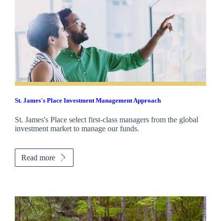
St. James's
Place Investment Management Approach
St. James's
Place select first-class managers from the global
investment market to manage our funds.
Read more