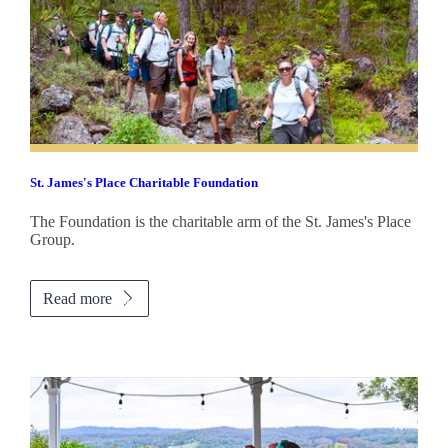
St. James's
Place Charitable Foundation
The Foundation is the charitable arm of the
St. James's
Place
Group.
Read more