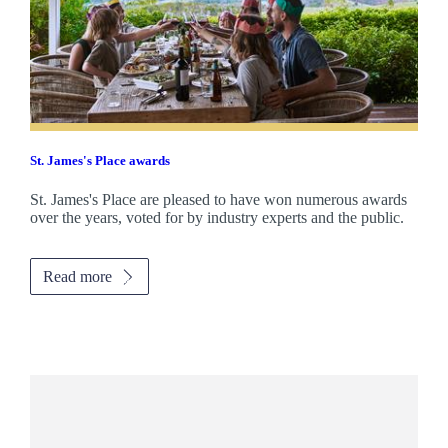
St. James's
Place awards
St. James's
Place are pleased to have won numerous awards
over the years, voted for by industry experts and the public.
Read more