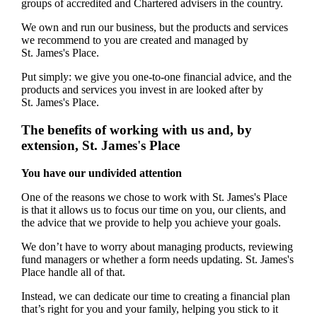
groups of accredited and Chartered advisers in the country.
We own and run our business, but the products and services
we recommend to you are created and managed by
St. James's
Place.
Put simply: we give you one-to-one financial advice, and the
products and services you invest in are looked after by
St. James's
Place.
The benefits of working with us and, by
extension,
St. James's
Place
You have our undivided attention
One of the reasons we chose to work with
St. James's
Place
is that it allows us to focus our time on you, our clients, and
the advice that we provide to help you achieve your goals.
We don’t have to worry about managing products, reviewing
fund managers or whether a form needs updating.
St. James's
Place handle all of that.
Instead, we can dedicate our time to creating a financial plan
that’s right for you and your family, helping you stick to it