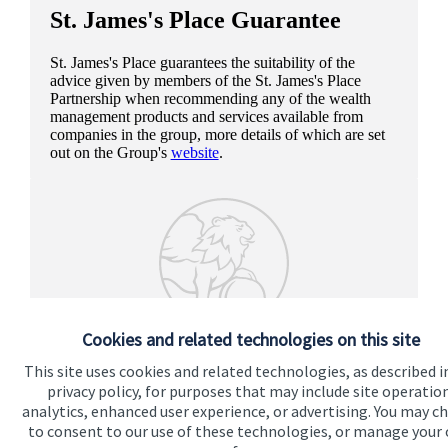
St. James's
Place Guarantee
St. James's
Place guarantees the suitability of the
advice given by members of the
St. James's
Place
Partnership when recommending any of the wealth
management products and services available from
companies in the group, more details of which are set
out on the Group's
website
.
Cookies and related technologies on this site
This site uses cookies and related technologies, as described i
privacy policy, for purposes that may include site operatio
analytics, enhanced user experience, or advertising. You may c
to consent to our use of these technologies, or manage your