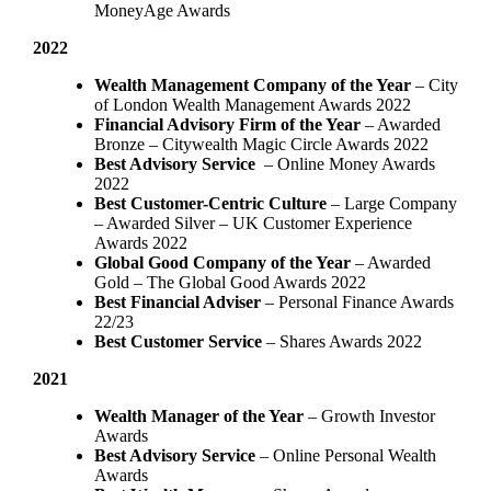
MoneyAge Awards
2022
Wealth Management Company of the Year
– City
of London Wealth Management Awards 2022
Financial Advisory Firm of the Year
– Awarded
Bronze – Citywealth Magic Circle Awards 2022
Best Advisory Service
– Online Money Awards
2022
Best Customer-Centric Culture
– Large Company
– Awarded Silver – UK Customer Experience
Awards 2022
Global Good Company of the Year
– Awarded
Gold – The Global Good Awards 2022
Best Financial Adviser
– Personal Finance Awards
22/23
Best Customer Service
– Shares Awards 2022
2021
Wealth Manager of the Year
– Growth Investor
Awards
Best Advisory Service
– Online Personal Wealth
Awards