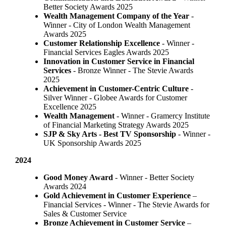
Better Society Awards 2025
Wealth Management Company of the Year
-
Winner - City of London Wealth Management
Awards 2025
Customer Relationship Excellence
- Winner -
Financial Services Eagles Awards 2025
Innovation in Customer Service in Financial
Services
- Bronze Winner​ - The Stevie Awards
2025
Achievement in Customer-Centric Culture
-
Silver Winner - Globee Awards for Customer
Excellence 2025
Wealth Management
- Winner - Gramercy Institute
of Financial Marketing Strategy Awards 2025
SJP & Sky Arts
- Best TV Sponsorship
- Winner -
UK Sponsorship Awards 2025
2024
Good Money Award
- Winner - Better Society
Awards 2024
Gold Achievement in Customer Experience
–
Financial Services - Winner - The Stevie Awards for
Sales & Customer Service
Bronze Achievement in Customer Service
–