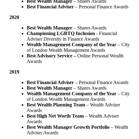
Best Wealth Manager
– Shares Awards
Best Financial Adviser
– Personal Finance Awards
2020
Best Wealth Manager
– Shares Awards
Championing LGBTQ Inclusion -
Financial
Adviser Diversity in Finance Awards
Wealth Management Company of the Year
– City
of London Wealth Management Awards
Best Advisory Service –
Online Personal Wealth
Awards
2019
Best Financial Adviser
– Personal Finance Awards
Best Wealth Manager
– Shares Awards
Wealth Management Company of the Year
– City
of London Wealth Management Awards
Best Wealth Planning Team
– Wealth Adviser
Awards
Best High Net Worth Team
– Wealth Adviser
Awards
Best Wealth Manager Growth Portfolio
– Wealth
Adviser Awards