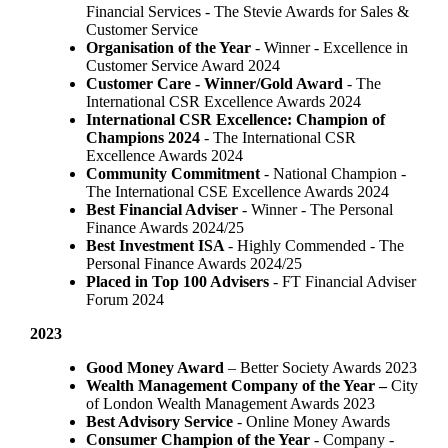
Financial Services - The Stevie Awards for Sales &
Customer Service
Organisation of the Year
- Winner - Excellence in
Customer Service Award 2024
Customer Care - Winner/Gold Award
- The
International CSR Excellence Awards 2024
International CSR Excellence: Champion of
Champions 2024
- The International CSR
Excellence Awards 2024
Community Commitment
- National Champion -
The International CSE Excellence Awards 2024
Best Financial Adviser
- Winner - The Personal
Finance Awards 2024/25
Best Investment ISA
- Highly Commended - The
Personal Finance Awards 2024/25
Placed in Top 100 Advisers
- FT Financial Adviser
Forum 2024
2023
Good Money Award
– Better Society Awards 2023
Wealth Management Company of the Year –
City
of London Wealth Management Awards 2023
Best Advisory Service
- Online Money Awards
Consumer Champion of the Year
- Company -