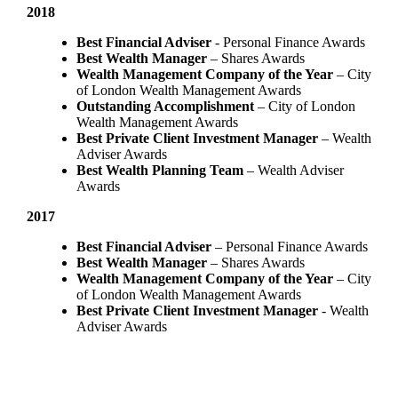
2018
Best Financial Adviser
- Personal Finance Awards
Best Wealth Manager
– Shares Awards
Wealth Management Company of the Year
– City
of London Wealth Management Awards
Outstanding Accomplishment
– City of London
Wealth Management Awards
Best Private Client Investment Manager
– Wealth
Adviser Awards
Best Wealth Planning Team
– Wealth Adviser
Awards
2017
Best Financial Adviser
– Personal Finance Awards
Best Wealth Manager
– Shares Awards
Wealth Management Company of the Year
– City
of London Wealth Management Awards
Best Private Client Investment Manager
- Wealth
Adviser Awards