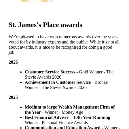
Home
About us
St. James's
Place awards
We’re pleased to have won numerous awards over the years,
voted for by industry experts and the public. While it’s not all
about awards, it is nice to be recognised for doing a good
job.
2026
Customer Service Success
- Gold Winner​ - The
Stevie Awards 2026
Achievement in Customer Service
- Bronze
Winner​ - The Stevie Awards 2026
2025
Medium to large Wealth Management Firm of
the Year
- Winner - Money Age
Best Financial Adviser – 10th Year Running
-
Winner - Personal Finance Awards
Communication and Education Award
- Winner ​-