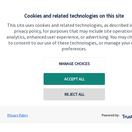
Cookies and related technologies on this site
Quick links
This site uses cookies and related technologies, as described i
privacy policy, for purposes that may include site operatio
Home
analytics, enhanced user experience, or advertising. You may c
to consent to our use of these technologies, or manage your
About us
preferences.
About SJP
MANAGE CHOICES
Advice and services
Specialist advice
ACCEPT ALL
Contact
REJECT ALL
Get in touch
Contact online
Prue Ockenden
Privacy Policy
Powered by:
Contact us
Conta
Ockenden Financial Planning
Connect