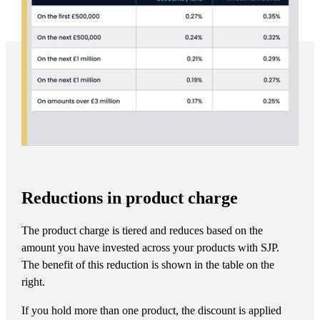
Reductions in product charge
The product charge is tiered and reduces based on the
amount you have invested across your products with SJP.
The benefit of this reduction is shown in the table on the
right.
If you hold more than one product, the discount is applied