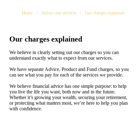
Home
Advice and services
Our charges explained
Our charges explained
We believe in clearly setting out our charges so you can
understand exactly what to expect from our services.
We have separate Advice, Product and Fund charges, so you
can see what you pay for each of the services we provide.
We believe financial advice has one simple purpose: to help
you live the life you want, both now and in the future.
Whether it’s growing your wealth, securing your retirement,
or protecting what matters most, we’re here to help you plan
with confidence.