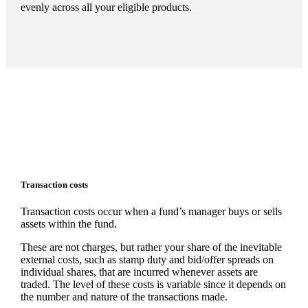
evenly across all your eligible products.
Transaction costs
Transaction costs occur when a fund’s manager buys or sells
assets within the fund.
These are not charges, but rather your share of the inevitable
external costs, such as stamp duty and bid/offer spreads on
individual shares, that are incurred whenever assets are
traded. The level of these costs is variable since it depends on
the number and nature of the transactions made.