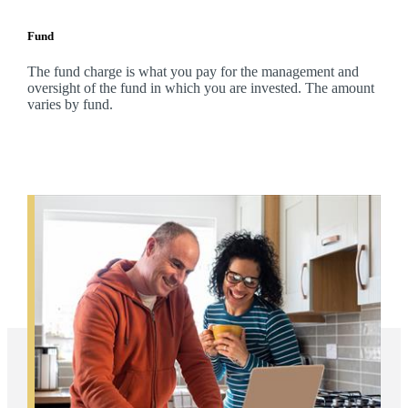
Fund
The fund charge is what you pay for the management and
oversight of the fund in which you are invested. The amount
varies by fund.