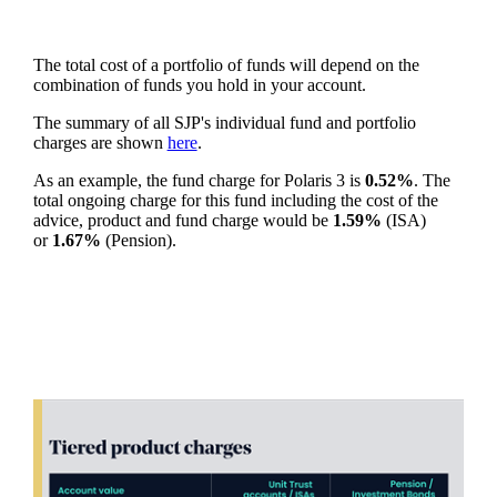
The total cost of a portfolio of funds will depend on the
combination of funds you hold in your account.
The summary of all SJP's individual fund and portfolio
charges are shown
here
.
As an example, the fund charge for Polaris 3 is
0.52%
. The
total ongoing charge for this fund including the cost of the
advice, product and fund charge would be
1.59%
(ISA)
or
1.67%
(Pension).