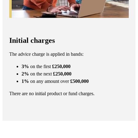
Initial charges
The advice charge is applied in bands:
3%
on the first
£250,000
2%
on the next
£250,000
1%
on any amount over
£500,000
There are no initial product or fund charges.