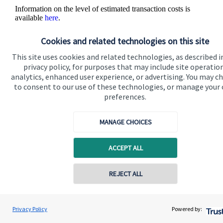
Information on the level of estimated transaction costs is
available
here
.
Cookies and related technologies on this site
This site uses cookies and related technologies, as described i
privacy policy, for purposes that may include site operatio
analytics, enhanced user experience, or advertising. You may c
to consent to our use of these technologies, or manage your
The value of an investment with
St. James's
Place will be
preferences.
directly linked to the performance of the funds you select and
the value can therefore go down as well as up. You may get
back less than you invested.
MANAGE CHOICES
ACCEPT ALL
REJECT ALL
Contact online
Quick links
Prue Ockenden
Privacy Policy
Powered by:
Conta
Ockenden Financial Planning
Home