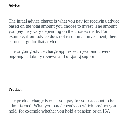
Advice
The initial advice charge is what you pay for receiving advice
based on the total amount you choose to invest. The amount
you pay may vary depending on the choices made. For
example, if our advice does not result in an investment, there
is no charge for that advice.
The ongoing advice charge applies each year and covers
ongoing suitability reviews and ongoing support.
Product
The product charge is what you pay for your account to be
administered. What you pay depends on which product you
hold, for example whether you hold a pension or an ISA.