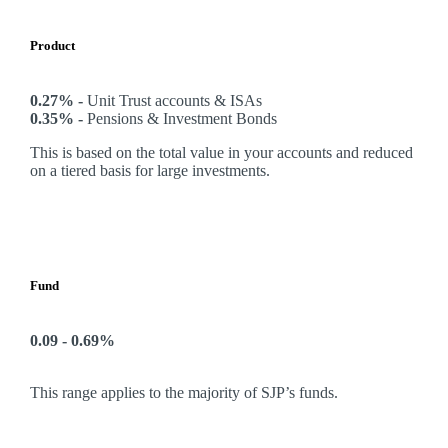
Product
0.27% -
Unit Trust accounts & ISAs
0.35% -
Pensions & Investment Bonds
This is based on the total value in your accounts and reduced
on a tiered basis for large investments.
Fund
0.09 - 0.69%
This range applies to the majority of SJP’s funds.