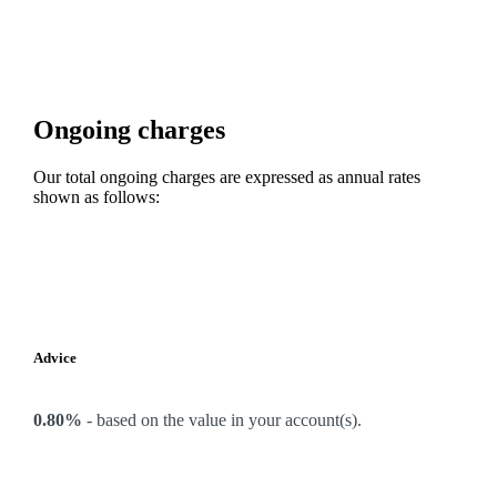
Ongoing charges
Our total ongoing charges are expressed as annual rates
shown as follows:
Advice
0.80%
-
based on the value in your account(s).