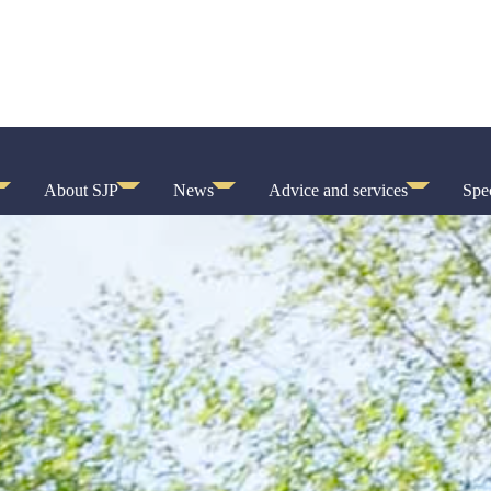
About SJP
News
Advice and services
Spec