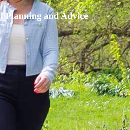
al Planning and Advice