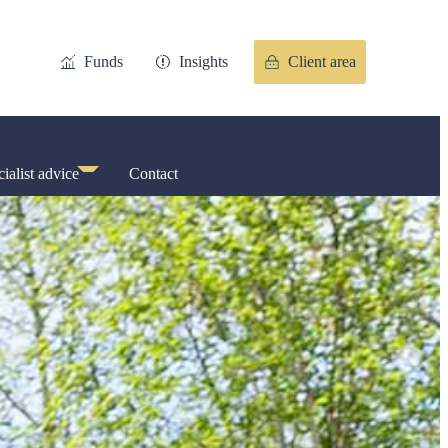
Funds
Insights
Client area
ialist advice
Contact