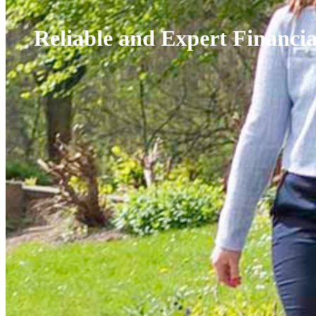
Reliable and Expert Financi