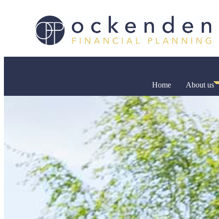
Home
About us