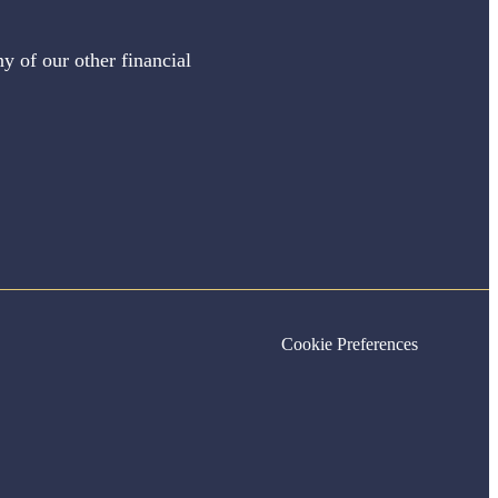
y of our other financial
Cookie Preferences