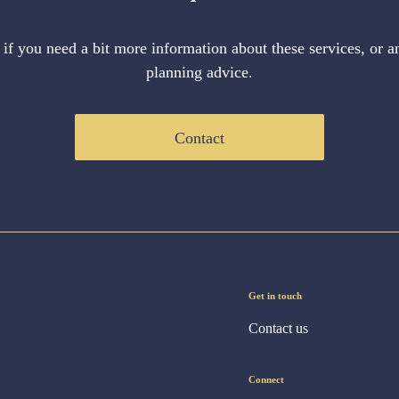
 if you need a bit more information about these services, or an
planning advice.
Contact
Get in touch
Contact us
Connect