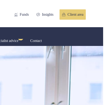
Funds
Insights
Client area
ialist advice
Contact