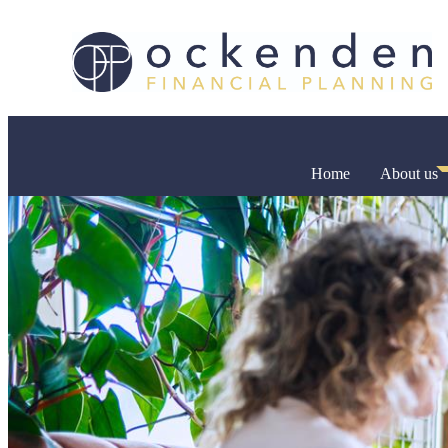
Home
About us