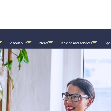
About SJP
News
Advice and services
Spec