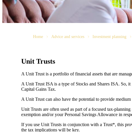
Home
Advice and services
Investment planning
Unit Trusts
A Unit Trust is a portfolio of financial assets that are man
A Unit Trust ISA is a type of Stocks and Shares ISA. So, it
Capital Gains Tax.
A Unit Trust can also have the potential to provide medium
Unit Trusts are often used as part of a focused tax-planning
exemption and/or your Personal Savings Allowance in respec
If you use Unit Trusts in conjunction with a Trust*, this pro
the tax implications will be key.