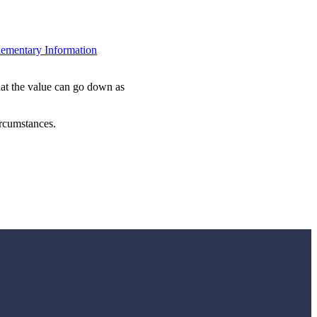
ementary Information
hat the value can go down as
ircumstances.