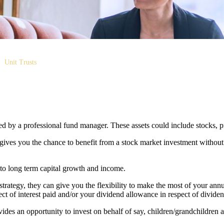
Unit Trusts
aged by a professional fund manager. These assets could include stocks, 
 gives you the chance to benefit from a stock market investment without
 to long term capital growth and income.
 strategy, they can give you the flexibility to make the most of your an
t of interest paid and/or your dividend allowance in respect of dividen
vides an opportunity to invest on behalf of say, children/grandchildren a