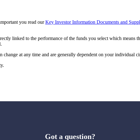
s important you read our
Key Investor Information Documents and Suppl
irectly linked to the performance of the funds you select which means t
.
can change at any time and are generally dependent on your individual c
ty.
Got a question?