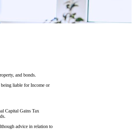
property, and bonds.
 being liable for Income or
nual Capital Gains Tax
ds.
lthough advice in relation to