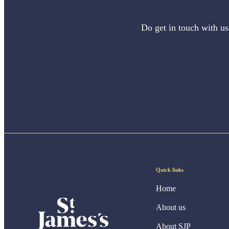
Do get in touch with us
Quick links
Home
About us
About SJP