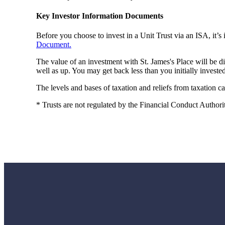
Key Investor Information Documents
Before you choose to invest in a Unit Trust via an ISA, it’
Document.
The value of an investment with
St. James's
Place will be d
well as up. You may get back less than you initially invested
The levels and bases of taxation and reliefs from taxation 
* Trusts are not regulated by the Financial Conduct Authori