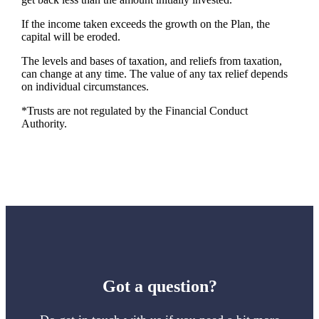
If the income taken exceeds the growth on the Plan, the
capital will be eroded.
The levels and bases of taxation, and reliefs from taxation,
can change at any time. The value of any tax relief depends
on individual circumstances.
*Trusts are not regulated by the Financial Conduct
Authority.
Got a question?