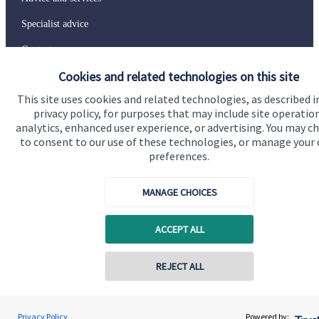
Specialist advice
Contact
Cookies and related technologies on this site
Get in touch
This site uses cookies and related technologies, as described i
privacy policy, for purposes that may include site operatio
Contact us
analytics, enhanced user experience, or advertising. You may c
to consent to our use of these technologies, or manage your
Connect
preferences.
MANAGE CHOICES
Cookie Preferences
ACCEPT ALL
REJECT ALL
Contact online
Prue Ockenden
Privacy Policy
Powered by: