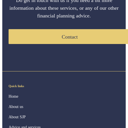
Do get in touch with us if you need a bit more
information about these services, or any of our other
financial planning advice.
Contact
Quick links
Home
About us
About SJP
Advice and services