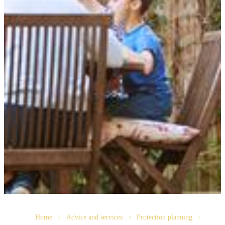
Home
Advice and services
Protection planning