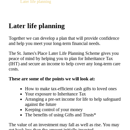
Later life planning
Later life planning
Together we can develop a plan that will provide confidence
and help you meet your long-term financial needs.
The
St. James's
Place Later Life Planning Scheme gives you
peace of mind by helping you to plan for Inheritance Tax
(IHT) and secure an income to help cover any long-term care
costs.
These are some of the points we will look at:
How to make tax-efficient cash gifts to loved ones
Your exposure to Inheritance Tax
Arranging a pre-set income for life to help safeguard
against the future
Keeping control of your money
The benefits of using Gifts and Trusts*
The value of an investment may fall as well as rise. You may
get back less than the amount initially invested.